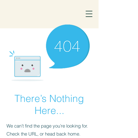
There’s Nothing
Here...
We can’t find the page you’re looking for.
Check the URL, or head back home.