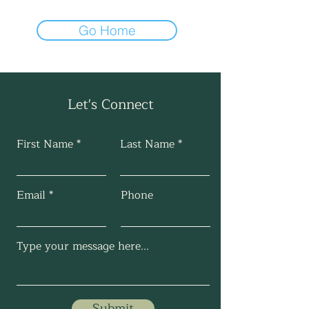
Go Home
Let's Connect
First Name
Last Name
Email
Phone
Submit