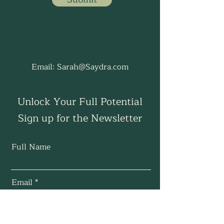
Email:
Sarah@Saydra.com
Unlock Your Full Potential
Sign up for the Newsletter
Full Name
Email
Subscribe