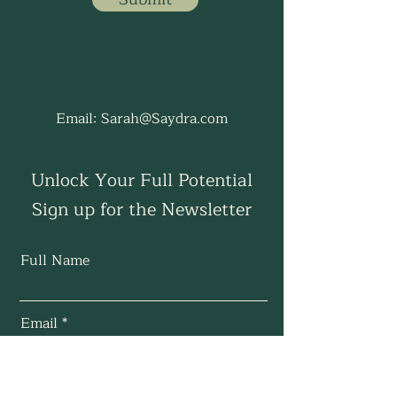
Email:
Sarah@Saydra.com
Unlock Your Full Potential
Sign up for the Newsletter
Full Name
Email
Subscribe