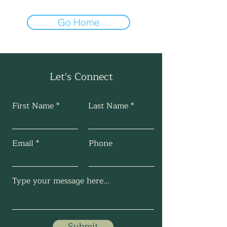
Go Home
Let's Connect
First Name
Last Name
Email
Phone
Submit