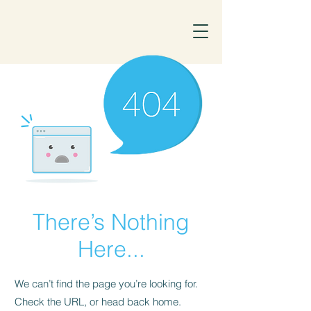
There’s Nothing
Here...
We can’t find the page you’re looking for.
Check the URL, or head back home.