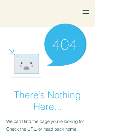
There’s Nothing
Here...
We can’t find the page you’re looking for.
Check the URL, or head back home.