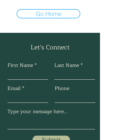
Go Home
Let's Connect
First Name
Last Name
Email
Phone
Submit