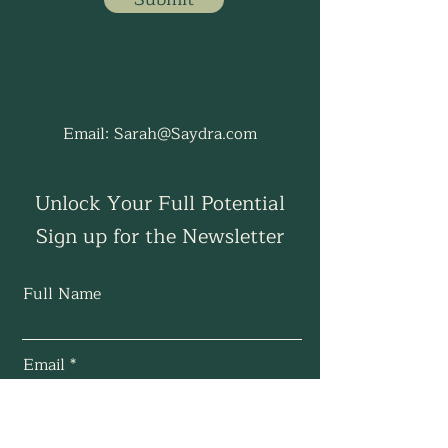
Email:
Sarah@Saydra.com
Unlock Your Full Potential
Sign up for the Newsletter
Full Name
Email
Subscribe