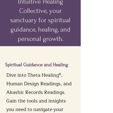
Intuitive Healing
Collective, your
sanctuary for spiritual
guidance, healing, and
personal growth.
Spiritual Guidance and Healing
Dive into Theta Healing®,
Human Design Readings, and
Akashic Records Readings.
Gain the tools and insights
you need to navigate your