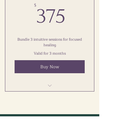
Calm Your Mind Online Course
375$
$
375
Supportive Telegram Group
Bundle 3 intuitive sessions for focused
healing
Valid for 3 months
Buy Now
Three sessions included
Focused healing experience
One-time payment, no
Let's Connect
commitment