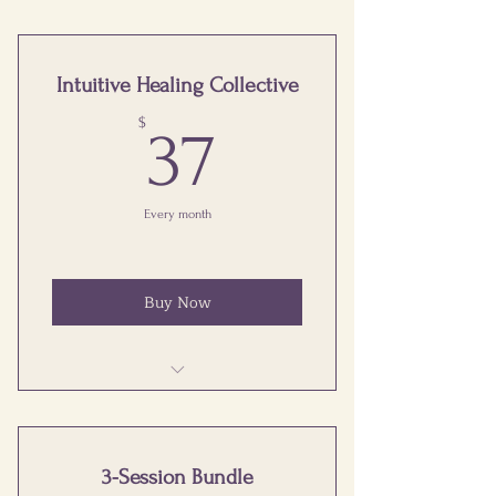
Intuitive Healing Collective
37$
$
37
Every month
Buy Now
Monthly Group Healing Calls
Educational and Practice Sessions
3-Session Bundle