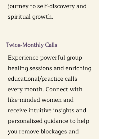
journey to self-discovery and
spiritual growth.
Twice-Monthly Calls
Experience powerful group
healing sessions and enriching
educational/practice calls
every month. Connect with
like-minded women and
receive intuitive insights and
personalized guidance to help
you remove blockages and