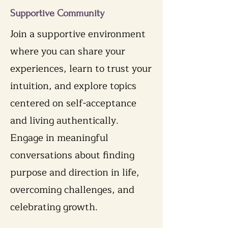
Supportive Community
Join a supportive environment
where you can share your
experiences, learn to trust your
intuition, and explore topics
centered on self-acceptance
and living authentically.
Engage in meaningful
conversations about finding
purpose and direction in life,
overcoming challenges, and
celebrating growth.