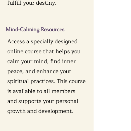
fulfill your destiny.
Mind-Calming Resources
Access a specially designed
online course that helps you
calm your mind, find inner
peace, and enhance your
spiritual practices. This course
is available to all members
and supports your personal
growth and development.