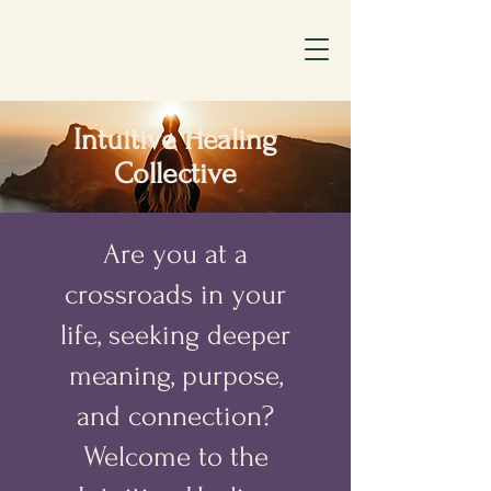
Intuitive Healing
Collective
Are you at a
crossroads in your
life, seeking deeper
meaning, purpose,
and connection?
Welcome to the