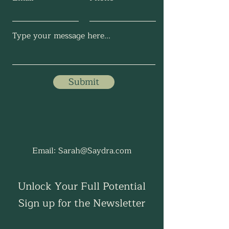
Submit
Email:
Sarah@Saydra.com
Unlock Your Full Potential
Sign up for the Newsletter