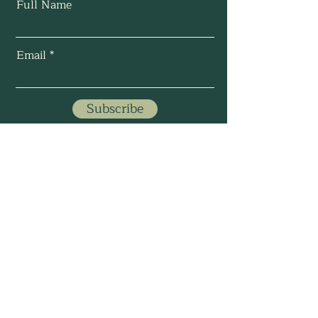
Full Name
Email
Subscribe
©
2024-2025
by Saydra
Intuitive Solutions, LLC.
All Rights Reserved.
About Me