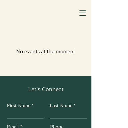
No events at the moment
Let's Connect
First Name
Last Name
Email
Phone